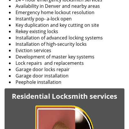
Availability in Denver and nearby areas
Emergency home lockout resolution
Instantly pop- a-lock open
Key duplication and key cutting on site
Rekey existing locks
Installation of advanced locking systems
Installation of high-security locks
Eviction services
Development of master key systems
Lock repairs and replacements
Garage door locks repair
Garage door installation
Peephole installation
Residential Locksmith services