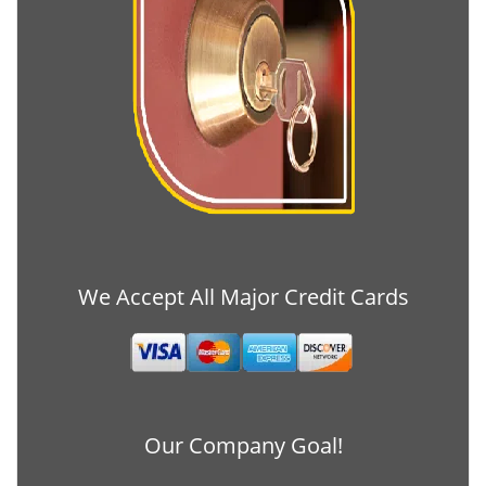
We Accept All Major Credit Cards
Our Company Goal!