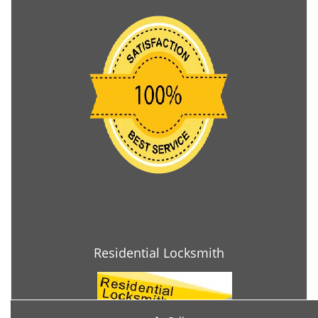
Residential Locksmith