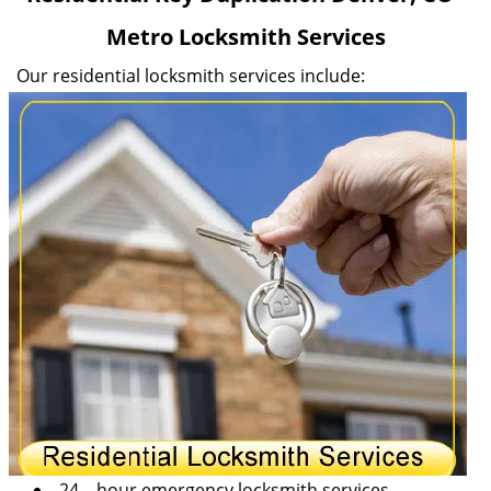
v
Metro Locksmith Services
i
g
Our residential locksmith services include:
a
t
i
o
n
24 – hour emergency locksmith services