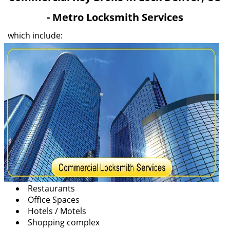
v
- Metro Locksmith Services
i
g
which include:
a
t
i
o
n
Restaurants
Office Spaces
Hotels / Motels
Shopping complex