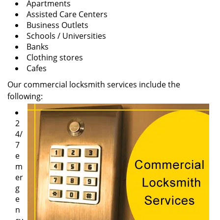
Apartments
Assisted Care Centers
Business Outlets
Schools / Universities
Banks
Clothing stores
Cafes
Our commercial locksmith services include the
following:
2
4/
7
e
m
er
g
e
n