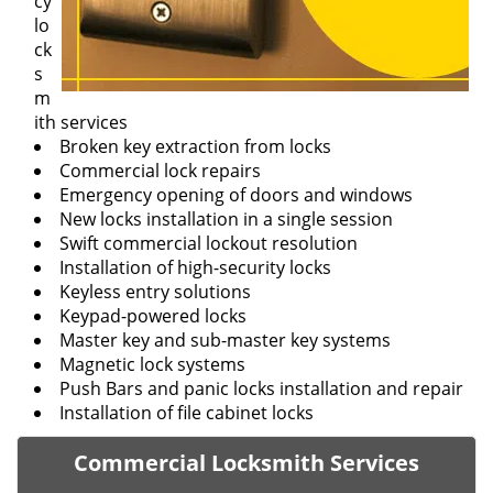
cy
lo
ck
s
m
ith services
Broken key extraction from locks
Commercial lock repairs
Emergency opening of doors and windows
New locks installation in a single session
Swift commercial lockout resolution
Installation of high-security locks
Keyless entry solutions
Keypad-powered locks
Master key and sub-master key systems
Magnetic lock systems
Push Bars and panic locks installation and repair
Installation of file cabinet locks
Commercial Locksmith Services