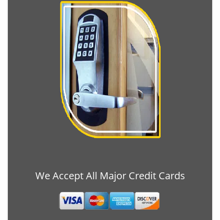
We Accept All Major Credit Cards