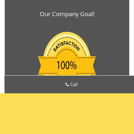
Our Company Goal!
Call
Locks Manufacturers